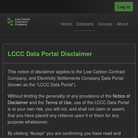
Skip to main content
Log in
Home
Datasets
Groups
About
Datasets
LCCC Data Portal Disclaimer
This notice of disclaimer applies to the Low Carbon Contract
Company, and Electricity Settlements Company Data Portal
(known as the “LCCC Data Portal”).
Without limiting the generality of any provisions of the
Notice of
Order by
Disclaimer
and the
Terms of Use
, use of the LCCC Data Portal
is at your own risk, you will not, and shall not claim or assert,
that you have placed any reliance upon it or them for any
No datasets found
purpose whatsoever.
Organizations:
lccc
Tags:
CfD
SOFM
By clicking “Accept” you are confirming you have read and