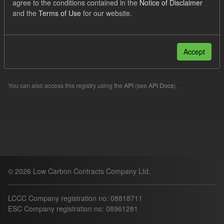
agree to the conditions contained in the
Notice of Disclaimer
TRA
and the
Terms of Use
for our website.
Filter Results
Accept
Please try another search.
You can also access this registry using the
API
(see
API Docs
).
© 2026 Low Carbon Contracts Company Ltd.
LCCC Company registration no: 08818711
ESC Company registration no: 08961281