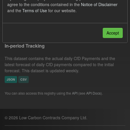
agree to the conditions contained in the
Notice of Disclaimer
CfD Payment
CfD
Actuals
SOFM
and the
Terms of Use
for our website.
Groups:
CfD Actuals
Filter Results
Accept
In-period Tracking
This dataset contains the actual daily CfD Payments and the
latest forecast of daily CfD payments compared to the initial
forecast. This dataset is updated weekly.
JSON
CSV
You can also access this registry using the
API
(see
API Docs
).
© 2026 Low Carbon Contracts Company Ltd.