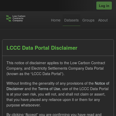
Skip to main content
Log in
Home
Datasets
Groups
About
Datasets
LCCC Data Portal Disclaimer
This notice of disclaimer applies to the Low Carbon Contract
Company, and Electricity Settlements Company Data Portal
(known as the “LCCC Data Portal”).
Without limiting the generality of any provisions of the
Notice of
Order by
Disclaimer
and the
Terms of Use
, use of the LCCC Data Portal
is at your own risk, you will not, and shall not claim or assert,
1 dataset found
that you have placed any reliance upon it or them for any
purpose whatsoever.
Organizations:
Low Carbon Contracts Company
Tags:
By clicking “Accept” you are confirming you have read and