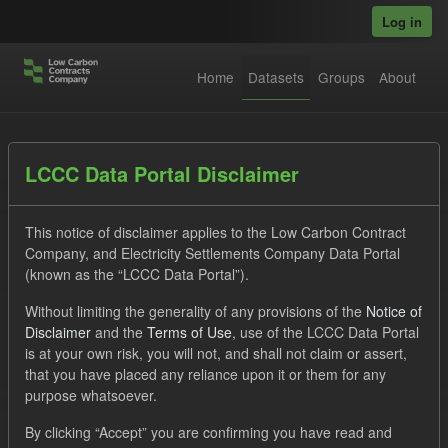
Skip to main content
Log in
Home
Datasets
Groups
About
Datasets
LCCC Data Portal Disclaimer
This notice of disclaimer applies to the Low Carbon Contract
Company, and Electricity Settlements Company Data Portal
(known as the “LCCC Data Portal”).
Without limiting the generality of any provisions of the
Notice of
Order by
Disclaimer
and the
Terms of Use
, use of the LCCC Data Portal
is at your own risk, you will not, and shall not claim or assert,
that you have placed any reliance upon it or them for any
No datasets found
purpose whatsoever.
Organizations:
lccc
Tags:
Forecast
CfD
By clicking “Accept” you are confirming you have read and