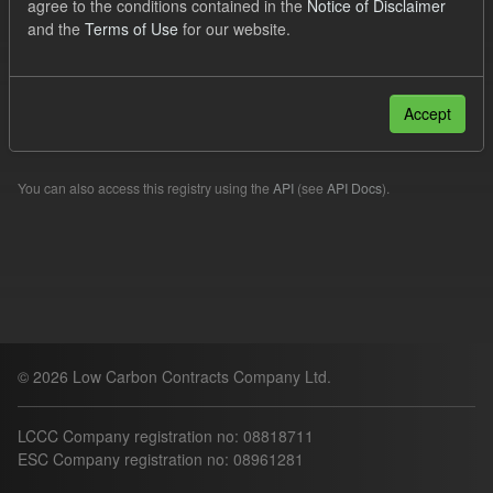
agree to the conditions contained in the
Notice of Disclaimer
SOFM
TRA
and the
Terms of Use
for our website.
Filter Results
Accept
Please try another search.
You can also access this registry using the
API
(see
API Docs
).
© 2026 Low Carbon Contracts Company Ltd.
LCCC Company registration no: 08818711
ESC Company registration no: 08961281