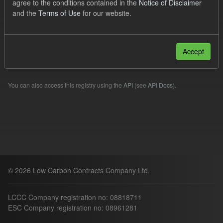
agree to the conditions contained in the
Notice of Disclaimer
TRA
Licenses:
uk-ogl
and the
Terms of Use
for our website.
Filter Results
Accept
Please try another search.
You can also access this registry using the
API
(see
API Docs
).
© 2026 Low Carbon Contracts Company Ltd.
LCCC Company registration no: 08818711
ESC Company registration no: 08961281