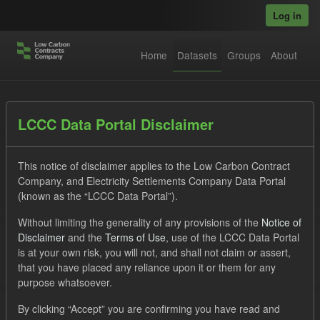
Skip to main content
Log in
Home
Datasets
Groups
About
Datasets
LCCC Data Portal Disclaimer
This notice of disclaimer applies to the Low Carbon Contract
Company, and Electricity Settlements Company Data Portal
(known as the “LCCC Data Portal”).
Without limiting the generality of any provisions of the
Notice of
Order by
Disclaimer
and the
Terms of Use
, use of the LCCC Data Portal
is at your own risk, you will not, and shall not claim or assert,
that you have placed any reliance upon it or them for any
No datasets found
purpose whatsoever.
Organizations:
lccc
Tags:
Forecast
CfD
By clicking “Accept” you are confirming you have read and