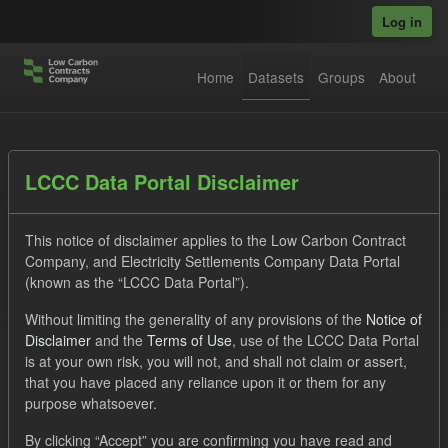
Skip to main content
Log in
Home
Datasets
Groups
About
Datasets
LCCC Data Portal Disclaimer
This notice of disclaimer applies to the Low Carbon Contract
Company, and Electricity Settlements Company Data Portal
(known as the “LCCC Data Portal”).
Without limiting the generality of any provisions of the
Notice of
Order by
Disclaimer
and the
Terms of Use
, use of the LCCC Data Portal
is at your own risk, you will not, and shall not claim or assert,
1 dataset found
that you have placed any reliance upon it or them for any
purpose whatsoever.
Organizations:
Low Carbon Contracts Company
Tags:
By clicking “Accept” you are confirming you have read and