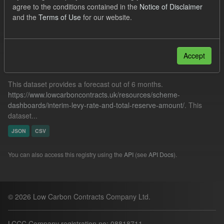
agree to the conditions contained in the
Notice of Disclaimer
Forecast
SOFM
ILR
and the
Terms of Use
for our website.
Filter Results
Accept
Forecast ILR TRA
This dataset provides a forecast out of 6 months.
https://www.lowcarboncontracts.uk/resources/scheme-
dashboards/interim-levy-rate-and-total-reserve-amount/
. This
dataset...
JSON
CSV
You can also access this registry using the
API
(see
API Docs
).
© 2026 Low Carbon Contracts Company Ltd.
LCCC Company registration no: 08818711