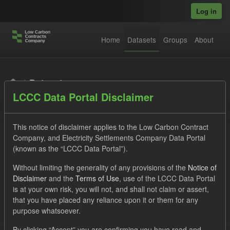
Skip to main content
Log in
Home
Datasets
Groups
About
Datasets
LCCC Data Portal Disclaimer
This notice of disclaimer applies to the Low Carbon Contract
Company, and Electricity Settlements Company Data Portal
(known as the “LCCC Data Portal”).
Order by
Without limiting the generality of any provisions of the
Notice of
Disclaimer
and the
Terms of Use
, use of the LCCC Data Portal
is at your own risk, you will not, and shall not claim or assert,
1 dataset found
that you have placed any reliance upon it or them for any
purpose whatsoever.
Organizations:
Low Carbon Contracts Company
Tags:
By clicking “Accept” you are confirming you have read and