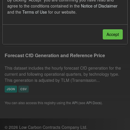
SOFM
CfD
Forecast
agree to the conditions contained in the
Notice of Disclaimer
and the
Terms of Use
for our website.
Quarterly Obligation Period
Generation
Formats:
JSON
CSV
Filter Results
Accept
Forecast CfD Generation and Reference Price
This dataset includes the hourly forecast CfD generation for the
current and following operational quarters, by technology type.
This generation is adjusted by TLM (Transmission...
JSON
CSV
You can also access this registry using the
API
(see
API Docs
).
© 2026 Low Carbon Contracts Company Ltd.