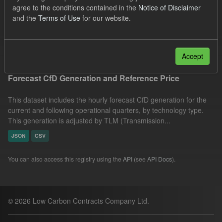
agree to the conditions contained in the
Notice of Disclaimer
SOFM
CfD
Quarterly Obligation Period
and the
Terms of Use
for our website.
Formats:
JSON
CSV
Filter Results
Accept
Forecast CfD Generation and Reference Price
This dataset includes the hourly forecast CfD generation for the
current and following operational quarters, by technology type.
This generation is adjusted by TLM (Transmission...
JSON
CSV
You can also access this registry using the
API
(see
API Docs
).
© 2026 Low Carbon Contracts Company Ltd.