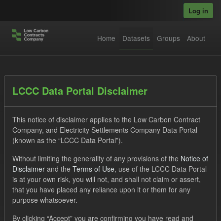
Skip to main content
Log in
Home
Datasets
Groups
About
Datasets
LCCC Data Portal Disclaimer
This notice of disclaimer applies to the Low Carbon Contract
Company, and Electricity Settlements Company Data Portal
(known as the “LCCC Data Portal”).
Without limiting the generality of any provisions of the
Notice of
Order by
Disclaimer
and the
Terms of Use
, use of the LCCC Data Portal
is at your own risk, you will not, and shall not claim or assert,
1 dataset found
that you have placed any reliance upon it or them for any
purpose whatsoever.
Organizations:
Low Carbon Contracts Company
Tags:
By clicking “Accept” you are confirming you have read and