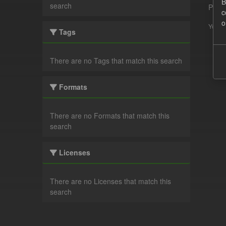
B
search
Pleas
c
o
You ca
Tags
There are no Tags that match this search
Formats
There are no Formats that match this
search
Licenses
There are no Licenses that match this
search