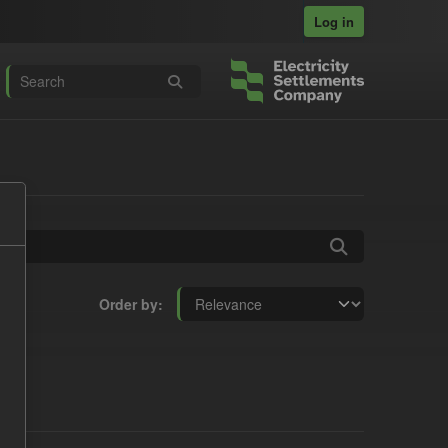
Log in
Order by