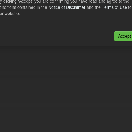
y clicking “Accept” you are confirming you have read and agree to the
e try another search.
onditions contained in the
Notice of Disclaimer
and the
Terms of Use
fo
ur website.
n also access this registry using the
API
(see
API Docs
).
Accept