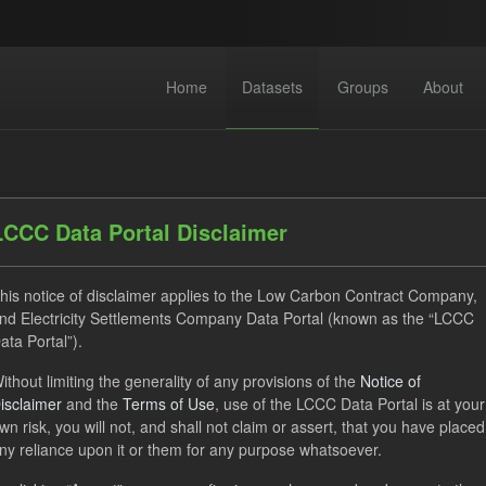
Home
Datasets
Groups
About
LCCC Data Portal Disclaimer
his notice of disclaimer applies to the Low Carbon Contract Company,
nd Electricity Settlements Company Data Portal (known as the “LCCC
 datasets found
ata Portal”).
ithout limiting the generality of any provisions of the
Notice of
izations:
lccc
Tags:
SOFM
CfD
TRA
isclaimer
and the
Terms of Use
, use of the LCCC Data Portal is at your
rterly Obligation Period
Formats:
CSV
wn risk, you will not, and shall not claim or assert, that you have placed
ny reliance upon it or them for any purpose whatsoever.