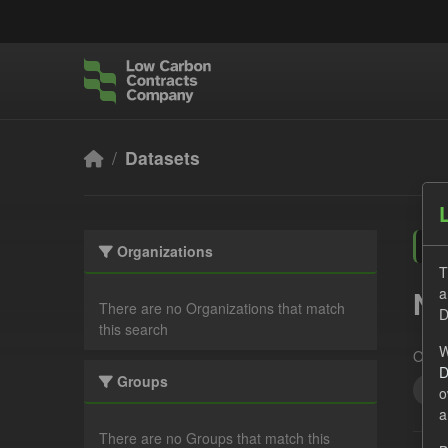
Skip to main content
Datasets
Organizations
T
a
No
There are no Organizations that match
D
this search
W
Organ
D
Groups
Qua
o
a
There are no Groups that match this