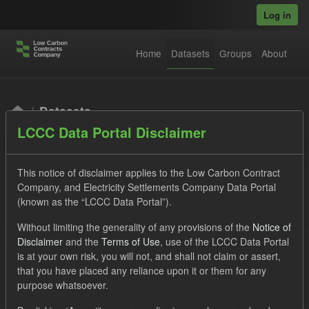
Skip to main content
Log in
Home
Datasets
Groups
About
Datasets
LCCC Data Portal Disclaimer
This notice of disclaimer applies to the Low Carbon Contract
Company, and Electricity Settlements Company Data Portal
(known as the “LCCC Data Portal”).
Order by
Without limiting the generality of any provisions of the
Notice of
Disclaimer
and the
Terms of Use
, use of the LCCC Data Portal
is at your own risk, you will not, and shall not claim or assert,
1 dataset found
that you have placed any reliance upon it or them for any
purpose whatsoever.
Organizations:
Low Carbon Contracts Company
Tags: