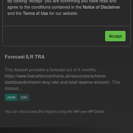
By clicking “Accept” you are confirming you have read and
SOFM
Forecast
TRA
agree to the conditions contained in the
Notice of Disclaimer
and the
Terms of Use
for our website.
Quarterly Obligation Period
Formats:
JSON
Licenses:
UK Open Government Licence (OGL)
Filter Results
Accept
Forecast ILR TRA
This dataset provides a forecast out of 6 months.
https://www.lowcarboncontracts.uk/resources/scheme-
dashboards/interim-levy-rate-and-total-reserve-amount/
. This
dataset...
JSON
CSV
You can also access this registry using the
API
(see
API Docs
).