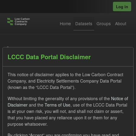
Skip to main content
Log in
Home
Datasets
Groups
About
Datasets
LCCC Data Portal Disclaimer
This notice of disclaimer applies to the Low Carbon Contract
Company, and Electricity Settlements Company Data Portal
(known as the “LCCC Data Portal”).
Order by
Without limiting the generality of any provisions of the
Notice of
Disclaimer
and the
Terms of Use
, use of the LCCC Data Portal
is at your own risk, you will not, and shall not claim or assert,
1 dataset found
that you have placed any reliance upon it or them for any
purpose whatsoever.
Formats:
CSV
Groups:
CfD Forecasts
Tags:
By clicking “Accept” you are confirming you have read and