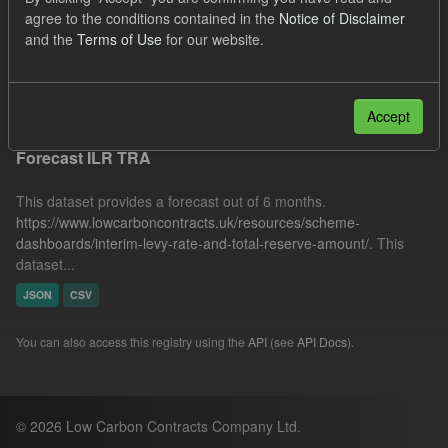
SOFM
ILR
CfD Payment
IMRP
agree to the conditions contained in the
Notice of Disclaimer
and the
Terms of Use
for our website.
Organizations:
Low Carbon Contracts Company
Filter Results
Accept
Forecast ILR TRA
This dataset provides a forecast out of 6 months.
https://www.lowcarboncontracts.uk/resources/scheme-
dashboards/interim-levy-rate-and-total-reserve-amount/
. This
dataset...
JSON
CSV
You can also access this registry using the
API
(see
API Docs
).
© 2026 Low Carbon Contracts Company Ltd.