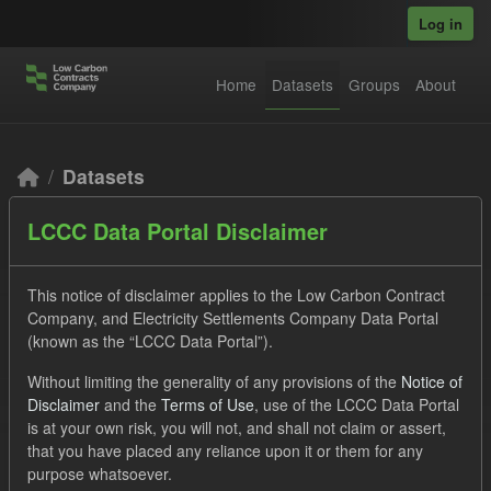
Skip to main content
Log in
Home
Datasets
Groups
About
Datasets
LCCC Data Portal Disclaimer
This notice of disclaimer applies to the Low Carbon Contract
Company, and Electricity Settlements Company Data Portal
(known as the “LCCC Data Portal”).
Order by
Without limiting the generality of any provisions of the
Notice of
Disclaimer
and the
Terms of Use
, use of the LCCC Data Portal
2 datasets found
is at your own risk, you will not, and shall not claim or assert,
that you have placed any reliance upon it or them for any
purpose whatsoever.
Formats:
CSV
JSON
Groups:
CfD Forecasts