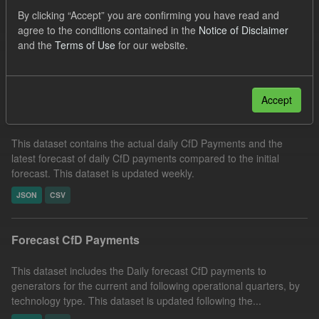
Tags:
SOFM
CfD
CfD Payment
Licenses:
By clicking “Accept” you are confirming you have read and
agree to the conditions contained in the
Notice of Disclaimer
UK Open Government Licence (OGL)
and the
Terms of Use
for our website.
Filter Results
Accept
In-period Tracking
This dataset contains the actual daily CfD Payments and the
latest forecast of daily CfD payments compared to the initial
forecast. This dataset is updated weekly.
JSON
CSV
Forecast CfD Payments
This dataset includes the Daily forecast CfD payments to
generators for the current and following operational quarters, by
technology type. This dataset is updated following the...