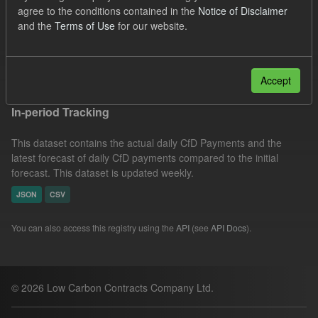
agree to the conditions contained in the
Notice of Disclaimer
Tags:
SOFM
CfD
CfD Payment
and the
Terms of Use
for our website.
Actuals
Filter Results
Accept
In-period Tracking
This dataset contains the actual daily CfD Payments and the
latest forecast of daily CfD payments compared to the initial
forecast. This dataset is updated weekly.
JSON
CSV
You can also access this registry using the
API
(see
API Docs
).
© 2026 Low Carbon Contracts Company Ltd.