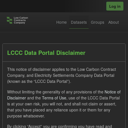
Skip to main content
Log in
Home
Datasets
Groups
About
Datasets
LCCC Data Portal Disclaimer
This notice of disclaimer applies to the Low Carbon Contract
Company, and Electricity Settlements Company Data Portal
(known as the “LCCC Data Portal”).
Without limiting the generality of any provisions of the
Notice of
Order by
Disclaimer
and the
Terms of Use
, use of the LCCC Data Portal
is at your own risk, you will not, and shall not claim or assert,
1 dataset found
that you have placed any reliance upon it or them for any
purpose whatsoever.
Formats:
CSV
JSON
Groups:
CfD Forecasts
By clicking “Accept” you are confirming you have read and