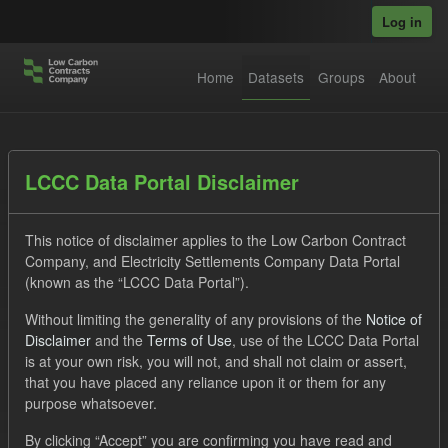
Skip to main content
Log in
Home
Datasets
Groups
About
Datasets
LCCC Data Portal Disclaimer
This notice of disclaimer applies to the Low Carbon Contract
Company, and Electricity Settlements Company Data Portal
(known as the “LCCC Data Portal”).
Without limiting the generality of any provisions of the
Notice of
Order by
Disclaimer
and the
Terms of Use
, use of the LCCC Data Portal
is at your own risk, you will not, and shall not claim or assert,
1 dataset found
that you have placed any reliance upon it or them for any
purpose whatsoever.
Formats:
CSV
JSON
Groups:
CfD Forecasts
By clicking “Accept” you are confirming you have read and