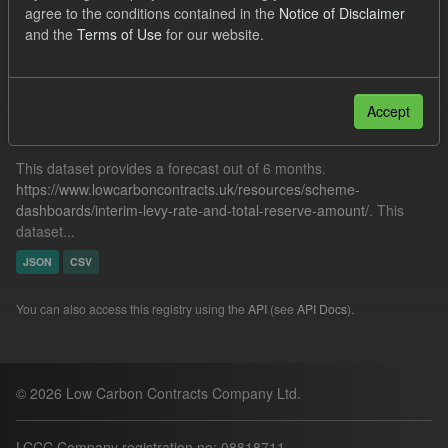
agree to the conditions contained in the
Notice of Disclaimer
Tags:
SOFM
ILR
CfD Payment
and the
Terms of Use
for our website.
Filter Results
Accept
Forecast ILR TRA
This dataset provides a forecast out of 6 months.
https://www.lowcarboncontracts.uk/resources/scheme-
dashboards/interim-levy-rate-and-total-reserve-amount/
. This
dataset...
JSON
CSV
You can also access this registry using the
API
(see
API Docs
).
© 2026 Low Carbon Contracts Company Ltd.
LCCC Company registration no: 08818711