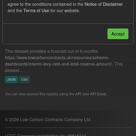
agree to the conditions contained in the
Notice of Disclaimer
BMRP
IMRP
Quarterly Obligation Period
and the
Terms of Use
for our website.
Filter Results
Accept
Forecast ILR TRA
This dataset provides a forecast out of 6 months.
https://www.lowcarboncontracts.uk/resources/scheme-
dashboards/interim-levy-rate-and-total-reserve-amount/
. This
dataset...
JSON
CSV
You can also access this registry using the
API
(see
API Docs
).
© 2026 Low Carbon Contracts Company Ltd.
LCCC Company registration no: 08818711