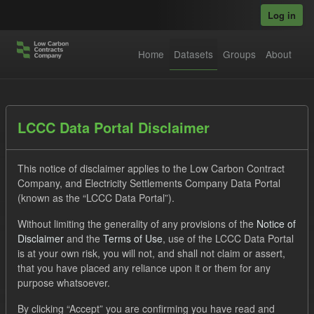
Skip to main content
Log in
Home
Datasets
Groups
About
Datasets
LCCC Data Portal Disclaimer
This notice of disclaimer applies to the Low Carbon Contract
Company, and Electricity Settlements Company Data Portal
(known as the “LCCC Data Portal”).
Without limiting the generality of any provisions of the
Notice of
Order by
Disclaimer
and the
Terms of Use
, use of the LCCC Data Portal
is at your own risk, you will not, and shall not claim or assert,
1 dataset found
that you have placed any reliance upon it or them for any
purpose whatsoever.
Formats:
CSV
JSON
Tags:
SOFM
By clicking “Accept” you are confirming you have read and