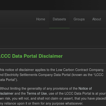
Home
Datasets
Groups
About
LCCC Data Portal Disclaimer
datasets found
his notice of disclaimer applies to the Low Carbon Contract Company,
nd Electricity Settlements Company Data Portal (known as the “LCCC
ata Portal”).
ats:
CSV
JSON
Tags:
SOFM
CfD
CfD Pa
ithout limiting the generality of any provisions of the
Notice of
izations:
Low Carbon Contracts Company
isclaimer
and the
Terms of Use
, use of the LCCC Data Portal is at your
wn risk, you will not, and shall not claim or assert, that you have placed
ny reliance upon it or them for any purpose whatsoever.