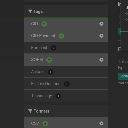
In-p
B
Tags
c
This 
o
This 
CfD
2
JSO
CfD Payment
2
Forecast
2
Fore
SOFM
2
This 
type.
Actuals
1
JSO
You ca
Eligible Demand
1
Technology
1
Formats
CSV
2