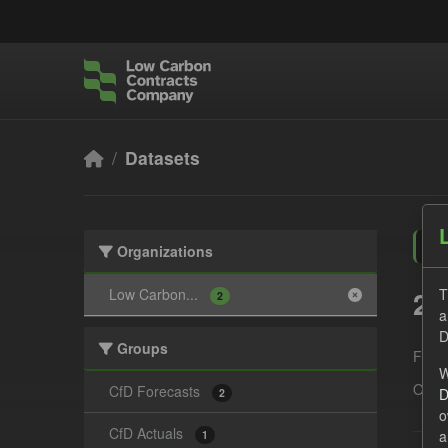
Skip to main content
Datasets
Organizations
2 
Low Carbon...
T
2
a
D
Groups
Form
W
Organ
CfD Forecasts
D
2
o
CfD Actuals
a
1