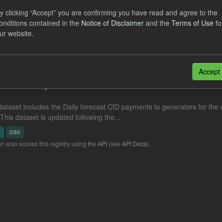
eriod Tracking
y clicking “Accept” you are confirming you have read and agree to the
onditions contained in the
Notice of Disclaimer
and the
Terms of Use
fo
dataset contains the actual daily CfD Payments and the latest forecast o
ur website.
dataset is updated weekly.
N
CSV
Accept
cast CfD Payments
dataset includes the Daily forecast CfD payments to generators for the 
 This dataset is updated following the...
N
CSV
n also access this registry using the
API
(see
API Docs
).