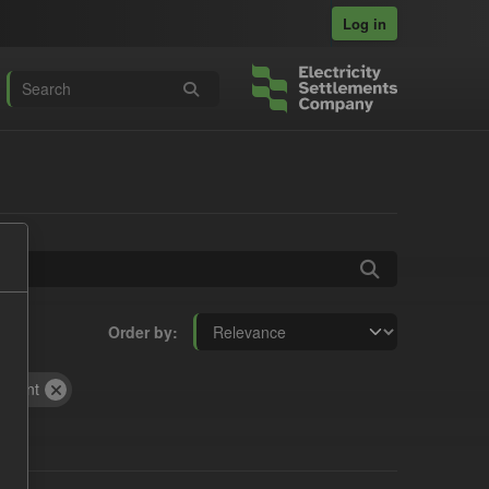
Log in
Order by
yment