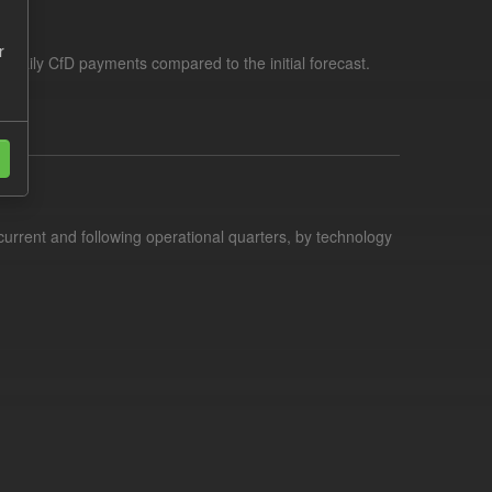
r
f daily CfD payments compared to the initial forecast.
current and following operational quarters, by technology