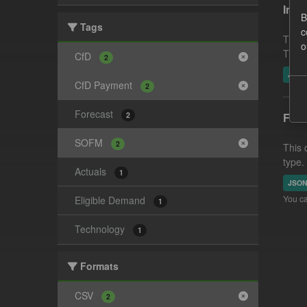
In-p
B
Tags
c
This 
o
This 
CfD
2
JSO
CfD Payment
2
Forecast
2
Fore
SOFM
2
This 
type.
Actuals
1
JSO
You ca
Eligible Demand
1
Technology
1
Formats
CSV
2