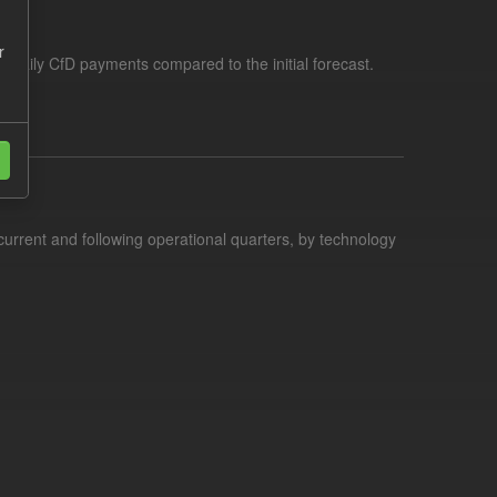
r
f daily CfD payments compared to the initial forecast.
current and following operational quarters, by technology