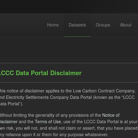
Home
Datasets
Groups
About
LCCC Data Portal Disclaimer
datasets found
his notice of disclaimer applies to the Low Carbon Contract Company,
nd Electricity Settlements Company Data Portal (known as the “LCCC
ata Portal”).
ats:
CSV
JSON
Tags:
SOFM
CfD
CfD Pa
ithout limiting the generality of any provisions of the
Notice of
izations:
Low Carbon Contracts Company
Licenses:
UK Open
isclaimer
and the
Terms of Use
, use of the LCCC Data Portal is at your
wn risk, you will not, and shall not claim or assert, that you have placed
ny reliance upon it or them for any purpose whatsoever.