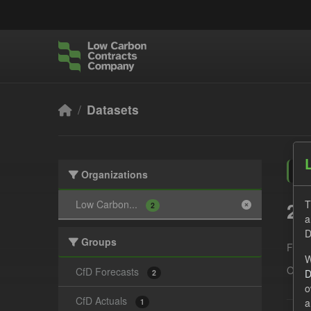
Skip to main content
Datasets
Organizations
2 
Low Carbon...
T
2
a
D
Groups
Form
W
Organ
CfD Forecasts
D
2
o
CfD Actuals
a
1