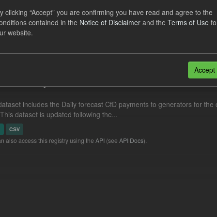
eriod Tracking
y clicking “Accept” you are confirming you have read and agree to the
onditions contained in the
Notice of Disclaimer
and the
Terms of Use
fo
dataset contains the actual daily CfD Payments and the latest forecast o
ur website.
dataset is updated weekly.
N
CSV
Accept
cast CfD Payments
dataset includes the Daily forecast CfD payments to generators for the 
 This dataset is updated following the...
N
CSV
n also access this registry using the
API
(see
API Docs
).