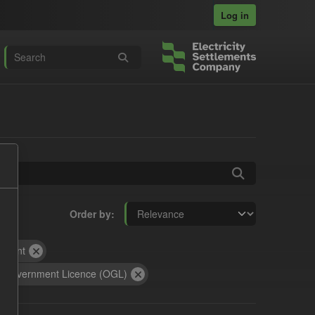
Log in
Order by
yment
 Government Licence (OGL)