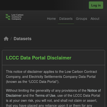
Skip to main content
Log in
Home
Datasets
Groups
About
Datasets
LCCC Data Portal Disclaimer
This notice of disclaimer applies to the Low Carbon Contract
Company, and Electricity Settlements Company Data Portal
Order by
(known as the “LCCC Data Portal”).
3 datasets found
Without limiting the generality of any provisions of the
Notice of
Disclaimer
and the
Terms of Use
, use of the LCCC Data Portal
is at your own risk, you will not, and shall not claim or assert,
Formats:
CSV
JSON
Tags:
SOFM
that you have placed any reliance upon it or them for any