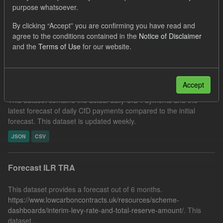
purpose whatsoever.
CfD Payment
Organizations:
Low Carbon Contracts Company
By clicking “Accept” you are confirming you have read and
agree to the conditions contained in the
Notice of Disclaimer
Filter Results
and the
Terms of Use
for our website.
In-period Tracking
Accept
This dataset contains the actual daily CfD Payments and the
latest forecast of daily CfD payments compared to the initial
forecast. This dataset is updated weekly.
JSON
CSV
Forecast ILR TRA
This dataset provides a forecast out of 6 months.
https://www.lowcarboncontracts.uk/resources/scheme-
dashboards/interim-levy-rate-and-total-reserve-amount/
. This
dataset...