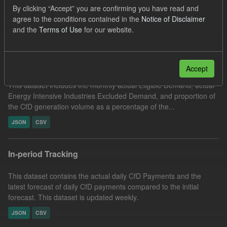
By clicking “Accept” you are confirming you have read and
Actuals
CfD
Groups:
CfD Actuals
agree to the conditions contained in the
Notice of Disclaimer
Filter Results
and the
Terms of Use
for our website.
Actual Eligible Demand
Accept
This dataset includes the monthly actual Eligible Demand, actual
Energy Intensive Industries Excluded Demand, and proportion of
the CfD generation volume as a percentage of the...
JSON
CSV
In-period Tracking
This dataset contains the actual daily CfD Payments and the
latest forecast of daily CfD payments compared to the initial
forecast. This dataset is updated weekly.
JSON
CSV