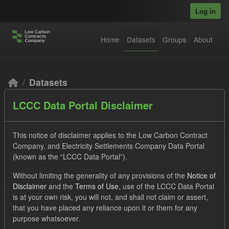
Skip to main content
Log in
Home
Datasets
Groups
About
Datasets
LCCC Data Portal Disclaimer
This notice of disclaimer applies to the Low Carbon Contract
Company, and Electricity Settlements Company Data Portal
(known as the “LCCC Data Portal”).
Order by
Without limiting the generality of any provisions of the
Notice of
Disclaimer
and the
Terms of Use
, use of the LCCC Data Portal
2 datasets found
is at your own risk, you will not, and shall not claim or assert,
that you have placed any reliance upon it or them for any
purpose whatsoever.
Formats:
CSV
Tags:
Eligible Demand