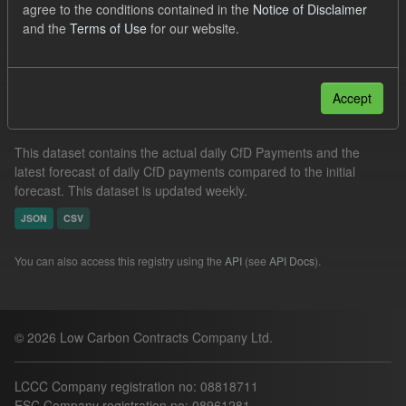
agree to the conditions contained in the
Notice of Disclaimer
Actuals
CfD
Groups:
CfD Forecasts
and the
Terms of Use
for our website.
Filter Results
Accept
In-period Tracking
This dataset contains the actual daily CfD Payments and the
latest forecast of daily CfD payments compared to the initial
forecast. This dataset is updated weekly.
JSON
CSV
You can also access this registry using the
API
(see
API Docs
).
© 2026 Low Carbon Contracts Company Ltd.
LCCC Company registration no: 08818711
ESC Company registration no: 08961281