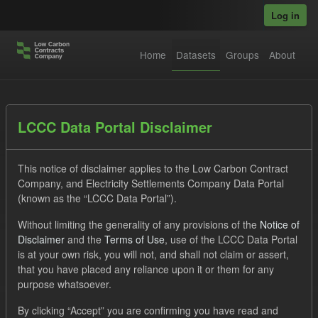
Skip to main content
Log in
Home
Datasets
Groups
About
Datasets
LCCC Data Portal Disclaimer
This notice of disclaimer applies to the Low Carbon Contract
Company, and Electricity Settlements Company Data Portal
(known as the “LCCC Data Portal”).
Without limiting the generality of any provisions of the
Notice of
Order by
Disclaimer
and the
Terms of Use
, use of the LCCC Data Portal
is at your own risk, you will not, and shall not claim or assert,
1 dataset found
that you have placed any reliance upon it or them for any
purpose whatsoever.
Formats:
CSV
Tags:
Eligible Demand
By clicking “Accept” you are confirming you have read and