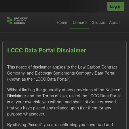
Skip to main content
Log in
Home
Datasets
Groups
About
Datasets
LCCC Data Portal Disclaimer
This notice of disclaimer applies to the Low Carbon Contract
Company, and Electricity Settlements Company Data Portal
(known as the “LCCC Data Portal”).
Without limiting the generality of any provisions of the
Notice of
Order by
Disclaimer
and the
Terms of Use
, use of the LCCC Data Portal
is at your own risk, you will not, and shall not claim or assert,
that you have placed any reliance upon it or them for any
No datasets found
purpose whatsoever.
Formats:
CSV
Tags:
SOFM
ILR
CfD
By clicking “Accept” you are confirming you have read and