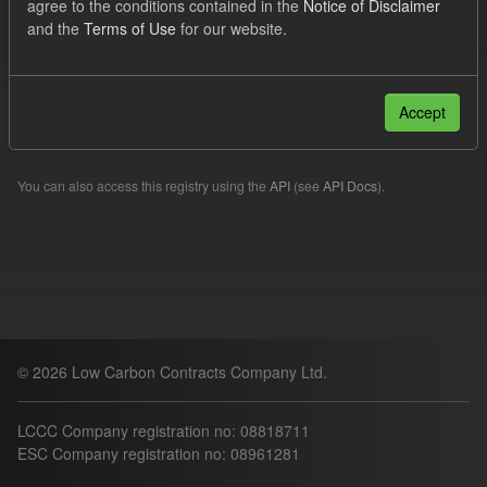
agree to the conditions contained in the
Notice of Disclaimer
Organizations:
lccc
and the
Terms of Use
for our website.
Filter Results
Accept
Please try another search.
You can also access this registry using the
API
(see
API Docs
).
© 2026 Low Carbon Contracts Company Ltd.
LCCC Company registration no: 08818711
ESC Company registration no: 08961281