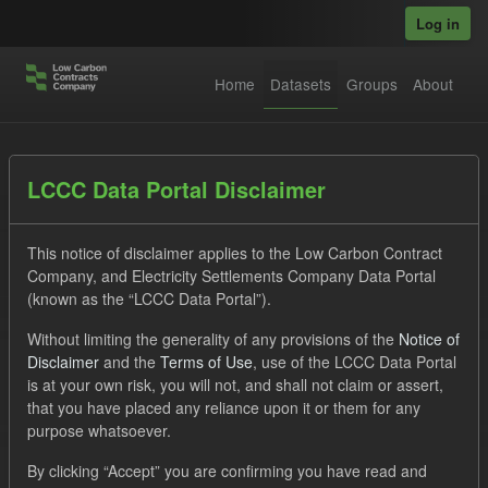
Skip to main content
Log in
Home
Datasets
Groups
About
Datasets
LCCC Data Portal Disclaimer
This notice of disclaimer applies to the Low Carbon Contract
Company, and Electricity Settlements Company Data Portal
(known as the “LCCC Data Portal”).
Without limiting the generality of any provisions of the
Notice of
Order by
Disclaimer
and the
Terms of Use
, use of the LCCC Data Portal
is at your own risk, you will not, and shall not claim or assert,
that you have placed any reliance upon it or them for any
No datasets found
purpose whatsoever.
Formats:
CSV
Tags:
SOFM
ILR
CfD
By clicking “Accept” you are confirming you have read and