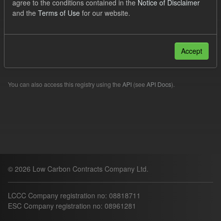
agree to the conditions contained in the
Notice of Disclaimer
Forecast
and the
Terms of Use
for our website.
Filter Results
Accept
Please try another search.
You can also access this registry using the
API
(see
API Docs
).
© 2026 Low Carbon Contracts Company Ltd.
LCCC Company registration no: 08818711
ESC Company registration no: 08961281