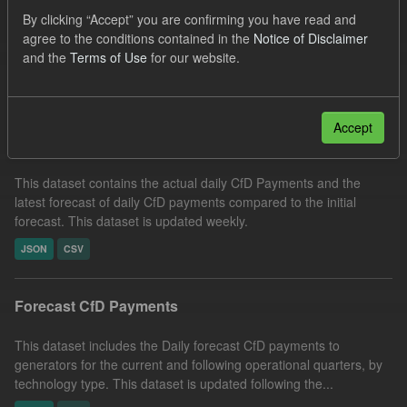
SOFM
CfD
CfD Payment
Forecast
By clicking “Accept” you are confirming you have read and
agree to the conditions contained in the
Notice of Disclaimer
Organizations:
Low Carbon Contracts Company
and the
Terms of Use
for our website.
Filter Results
Accept
In-period Tracking
This dataset contains the actual daily CfD Payments and the
latest forecast of daily CfD payments compared to the initial
forecast. This dataset is updated weekly.
JSON
CSV
Forecast CfD Payments
This dataset includes the Daily forecast CfD payments to
generators for the current and following operational quarters, by
technology type. This dataset is updated following the...