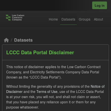
Skip to main content
Log in
Home
Datasets
Groups
About
Datasets
LCCC Data Portal Disclaimer
This notice of disclaimer applies to the Low Carbon Contract
Company, and Electricity Settlements Company Data Portal
(known as the “LCCC Data Portal”).
Order by
Without limiting the generality of any provisions of the
Notice of
Disclaimer
and the
Terms of Use
, use of the LCCC Data Portal
2 datasets found
is at your own risk, you will not, and shall not claim or assert,
that you have placed any reliance upon it or them for any
purpose whatsoever.
Formats:
JSON
Groups:
CfD Forecasts
Tags: