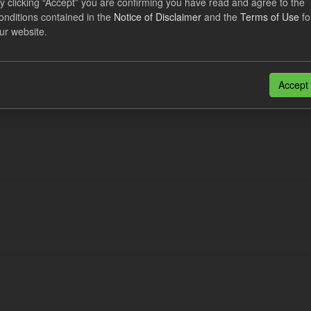
y clicking “Accept” you are confirming you have read and agree to the
e try another search.
onditions contained in the
Notice of Disclaimer
and the
Terms of Use
fo
ur website.
n also access this registry using the
API
(see
API Docs
).
Accept