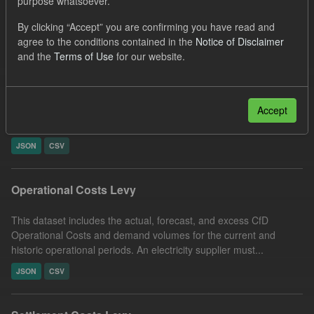
purpose whatsoever.
Filter Results
By clicking “Accept” you are confirming you have read and
agree to the conditions contained in the
Notice of Disclaimer
and the
Terms of Use
for our website.
Reconciled Daily Levy Rates
This dataset includes the actual daily reconciled levy rates and
eligible demand volume (EII and GEE exempted) for each
Accept
performed settlement run type. Energy Intensive...
JSON
CSV
Operational Costs Levy
This dataset includes the actual, forecast, and excess CfD
Operational Costs and demand volumes for the current and
historic operational periods. An electricity supplier must...
JSON
CSV