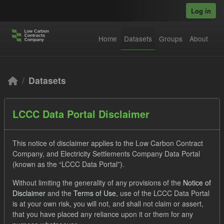
Skip to main content
Log in
Home
Datasets
Groups
About
Datasets
LCCC Data Portal Disclaimer
This notice of disclaimer applies to the Low Carbon Contract
Company, and Electricity Settlements Company Data Portal
Order by
(known as the “LCCC Data Portal”).
Without limiting the generality of any provisions of the
Notice of
3 datasets found
Disclaimer
and the
Terms of Use
, use of the LCCC Data Portal
is at your own risk, you will not, and shall not claim or assert,
that you have placed any reliance upon it or them for any
Formats:
JSON
Groups:
Levy
Tags:
Actuals