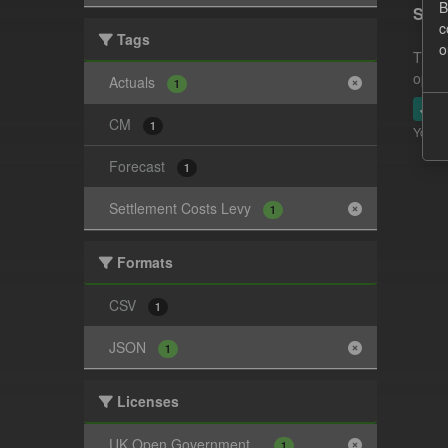
B
Sett
c
Tags
o
This 
opera
Actuals
1
JSO
CM
1
You ca
Forecast
1
Settlement Costs Levy
1
Formats
CSV
1
JSON
1
Licenses
UK Open Government...
1