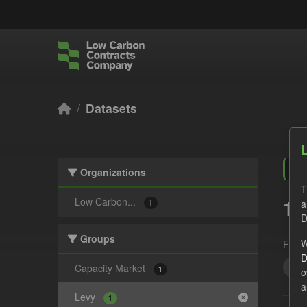
Skip to main content
Datasets
Organizations
T
1 
Low Carbon...
a
1
D
Groups
W
Form
D
Set
Capacity Market
1
o
a
Levy
1