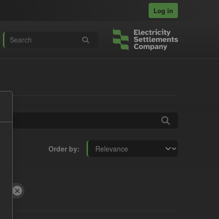
Log in
Order by
GL)