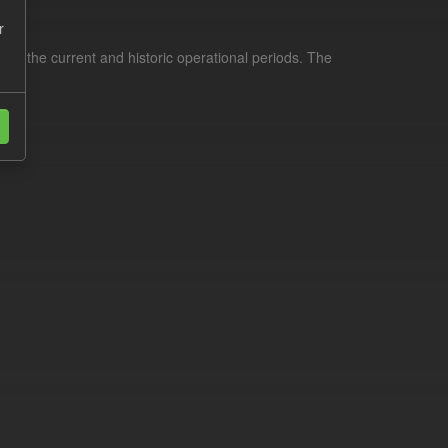
r
for the current and historic operational periods. The