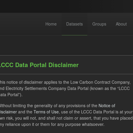
Home
Datasets
Groups
About
LCCC Data Portal Disclaimer
his notice of disclaimer applies to the Low Carbon Contract Company,
dataset found
nd Electricity Settlements Company Data Portal (known as the “LCCC
ata Portal”).
ithout limiting the generality of any provisions of the
Notice of
ats:
JSON
Groups:
Levy
Tags:
Actuals
isclaimer
and the
Terms of Use
, use of the LCCC Data Portal is at your
tlement Costs Levy
Licenses:
UK Open Government Licence (O
wn risk, you will not, and shall not claim or assert, that you have placed
ny reliance upon it or them for any purpose whatsoever.