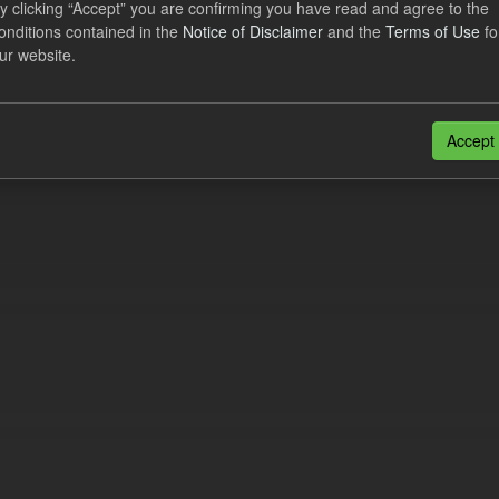
y clicking “Accept” you are confirming you have read and agree to the
lement Costs Levy
onditions contained in the
Notice of Disclaimer
and the
Terms of Use
fo
ur website.
dataset includes the actual, forecast, and excess Settlement Costs Levy 
tional costs of Electricity Settlements...
N
CSV
Accept
n also access this registry using the
API
(see
API Docs
).