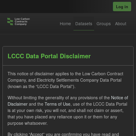
Skip to main content
Log in
Home
Datasets
Groups
About
Datasets
LCCC Data Portal Disclaimer
This notice of disclaimer applies to the Low Carbon Contract
Company, and Electricity Settlements Company Data Portal
(known as the “LCCC Data Portal”).
Without limiting the generality of any provisions of the
Notice of
Order by
Disclaimer
and the
Terms of Use
, use of the LCCC Data Portal
is at your own risk, you will not, and shall not claim or assert,
1 dataset found
that you have placed any reliance upon it or them for any
purpose whatsoever.
Formats:
JSON
Groups:
Levy
Tags:
CM
By clicking “Accept” you are confirming you have read and