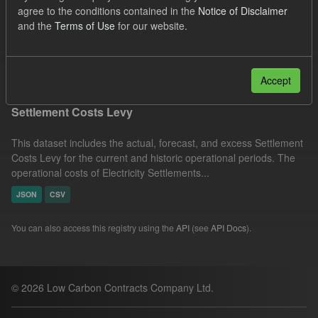
agree to the conditions contained in the
Notice of Disclaimer
Actuals
Organizations:
and the
Terms of Use
for our website.
Low Carbon Contracts Company
Filter Results
Accept
Settlement Costs Levy
This dataset includes the actual, forecast, and excess Settlement
Costs Levy for the current and historic operational periods. The
operational costs of Electricity Settlements...
JSON
CSV
You can also access this registry using the
API
(see
API Docs
).
© 2026 Low Carbon Contracts Company Ltd.