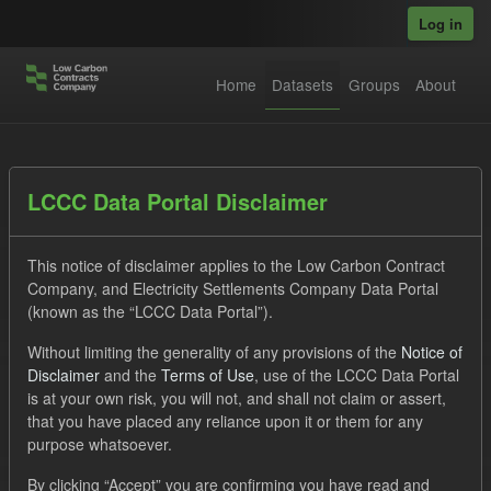
Skip to main content
Log in
Home
Datasets
Groups
About
Datasets
LCCC Data Portal Disclaimer
This notice of disclaimer applies to the Low Carbon Contract
Company, and Electricity Settlements Company Data Portal
(known as the “LCCC Data Portal”).
Without limiting the generality of any provisions of the
Notice of
Order by
Disclaimer
and the
Terms of Use
, use of the LCCC Data Portal
is at your own risk, you will not, and shall not claim or assert,
1 dataset found
that you have placed any reliance upon it or them for any
purpose whatsoever.
Formats:
JSON
Groups:
Levy
Tags:
CM
By clicking “Accept” you are confirming you have read and