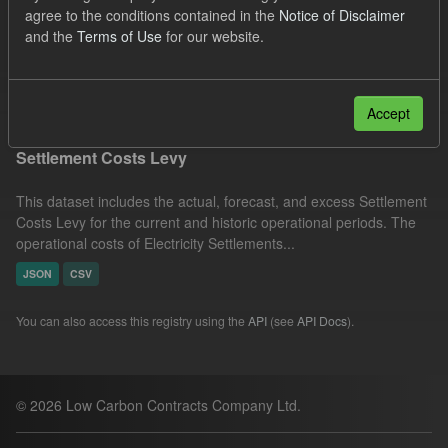
agree to the conditions contained in the
Notice of Disclaimer
Actuals
Settlement Costs Levy
Licenses:
and the
Terms of Use
for our website.
UK Open Government Licence (OGL)
Filter Results
Accept
Settlement Costs Levy
This dataset includes the actual, forecast, and excess Settlement
Costs Levy for the current and historic operational periods. The
operational costs of Electricity Settlements...
JSON
CSV
You can also access this registry using the
API
(see
API Docs
).
© 2026 Low Carbon Contracts Company Ltd.