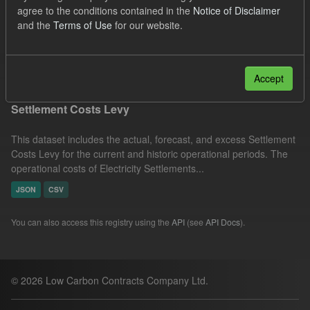
agree to the conditions contained in the
Notice of Disclaimer
CM
Actuals
Settlement Costs Levy
and the
Terms of Use
for our website.
Licenses:
UK Open Government Licence (OGL)
Filter Results
Accept
Settlement Costs Levy
This dataset includes the actual, forecast, and excess Settlement
Costs Levy for the current and historic operational periods. The
operational costs of Electricity Settlements...
JSON
CSV
You can also access this registry using the
API
(see
API Docs
).
© 2026 Low Carbon Contracts Company Ltd.