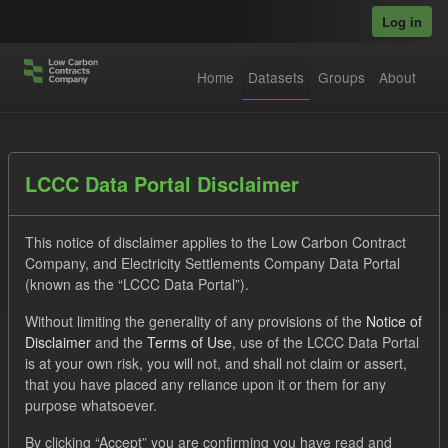
Skip to main content
Log in
Home
Datasets
Groups
About
Datasets
LCCC Data Portal Disclaimer
This notice of disclaimer applies to the Low Carbon Contract
Company, and Electricity Settlements Company Data Portal
(known as the “LCCC Data Portal”).
Without limiting the generality of any provisions of the
Notice of
Order by
Disclaimer
and the
Terms of Use
, use of the LCCC Data Portal
is at your own risk, you will not, and shall not claim or assert,
1 dataset found
that you have placed any reliance upon it or them for any
purpose whatsoever.
Formats:
JSON
CSV
Groups:
Levy
Tags:
By clicking “Accept” you are confirming you have read and