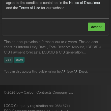
agree to the conditions contained in the
Notice of Disclaimer
CfD Payment Forecast
and the
Terms of Use
for our website.
Filter Results
Accept
Supplier Obligation Two Year Forecast
This dataset provides a forecast out to 2 years. This dataset
contains Interim Levy Rate , Total Reserve Amount, LCDCfD &
CfD Payment forecasts, LCDCfD & CfD generation...
CSV
JSON
You can also access this registry using the
API
(see
API Docs
).
© 2026 Low Carbon Contracts Company Ltd.
LCCC Company registration no: 08818711
ESC Company registration no: 08961281