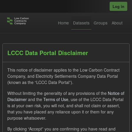
Skip to main content
Log in
Home
Datasets
Groups
About
Datasets
LCCC Data Portal Disclaimer
This notice of disclaimer applies to the Low Carbon Contract
Company, and Electricity Settlements Company Data Portal
(known as the “LCCC Data Portal”).
Without limiting the generality of any provisions of the
Notice of
Order by
Disclaimer
and the
Terms of Use
, use of the LCCC Data Portal
is at your own risk, you will not, and shall not claim or assert,
1 dataset found
that you have placed any reliance upon it or them for any
purpose whatsoever.
Formats:
JSON
CSV
Tags:
CfD
By clicking “Accept” you are confirming you have read and