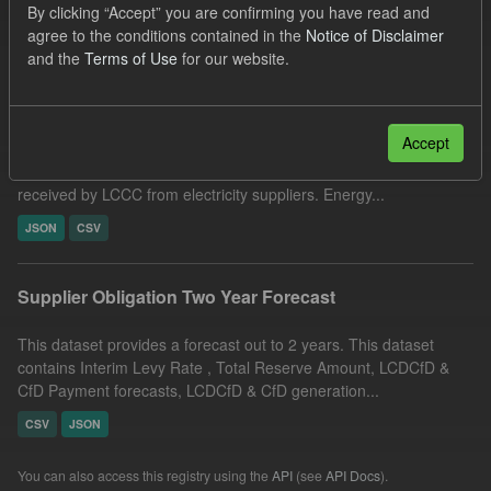
By clicking “Accept” you are confirming you have read and
Filter Results
agree to the conditions contained in the
Notice of Disclaimer
and the
Terms of Use
for our website.
Actual ILR Income
Accept
This dataset includes the determined Interim Levy Rates(ILR)
and the actual daily Interim Levy Rate payments (ILR Income)
received by LCCC from electricity suppliers. Energy...
JSON
CSV
Supplier Obligation Two Year Forecast
This dataset provides a forecast out to 2 years. This dataset
contains Interim Levy Rate , Total Reserve Amount, LCDCfD &
CfD Payment forecasts, LCDCfD & CfD generation...
CSV
JSON
You can also access this registry using the
API
(see
API Docs
).