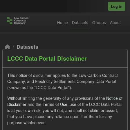
Skip to main content
Log in
Home
Datasets
Groups
About
Datasets
LCCC Data Portal Disclaimer
This notice of disclaimer applies to the Low Carbon Contract
Company, and Electricity Settlements Company Data Portal
(known as the “LCCC Data Portal”).
Order by
Without limiting the generality of any provisions of the
Notice of
Disclaimer
and the
Terms of Use
, use of the LCCC Data Portal
2 datasets found
is at your own risk, you will not, and shall not claim or assert,
that you have placed any reliance upon it or them for any
purpose whatsoever.
Formats:
JSON
CSV
Tags:
CfD
ILR