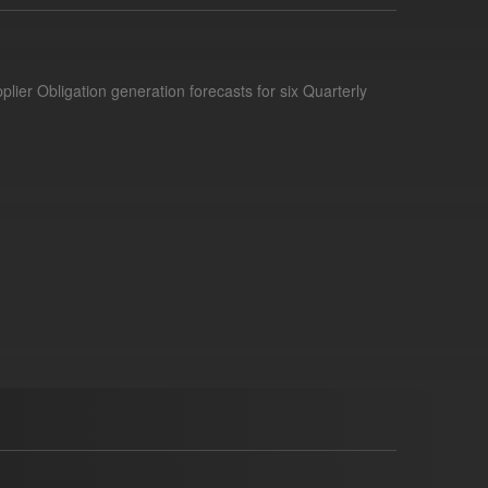
lier Obligation generation forecasts for six Quarterly