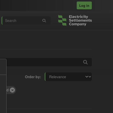
Log in
Order by
Period