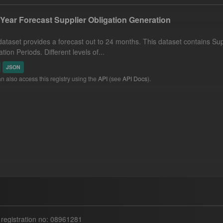
Year Forecast Supplier Obligation Generation
dataset provides a forecast out to 24 months. This dataset contains Supp
tion Periods. Different levels of...
JSON
n also access this registry using the
API
(see
API Docs
).
egistration no: 08961281