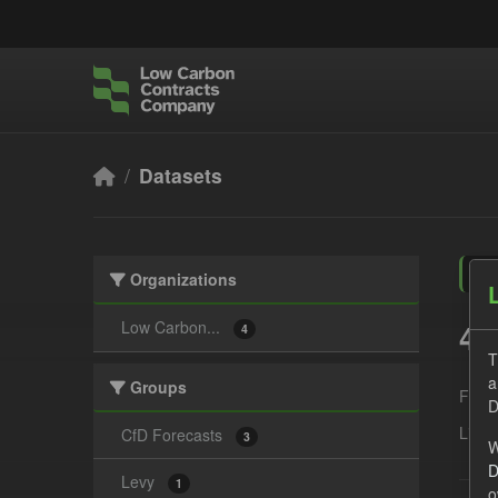
Skip to main content
Datasets
Organizations
4 
Low Carbon...
4
T
a
Groups
Form
D
Licen
CfD Forecasts
3
W
D
Levy
1
o