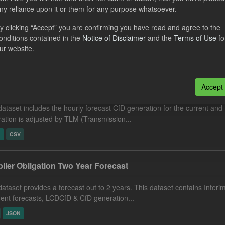
nciled Daily Levy Rates
ny reliance upon it or them for any purpose whatsoever.
y clicking “Accept” you are confirming you have read and agree to the
dataset includes the actual daily reconciled levy rates and eligible 
onditions contained in the
Notice of Disclaimer
and the
Terms of Use
fo
ement run type. Energy Intensive...
ur website.
N
CSV
cast CfD Generation and Reference Price
Accept
dataset includes the hourly forecast CfD generation for the current and 
ation is adjusted by TLM (Transmission...
N
CSV
lier Obligation Two Year Forecast
dataset provides a forecast out to 2 years. This dataset contains Int
nt forecasts, LCDCfD & CfD generation...
JSON