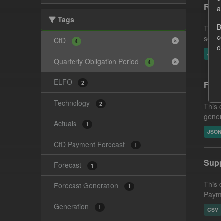
Reco
a
Tags
B
This 
c
settl
CfD
4
o
JSO
Quarterly Obligation Period
4
ELFO
2
Fore
Technology
2
This 
gener
Actuals
1
JSO
CfD Payment Forecast
1
Supp
Forecast
1
This 
Forecast Generation
1
Payme
Generation
1
CSV