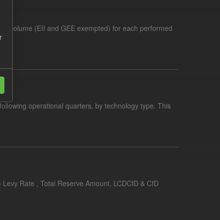
demand volume (EII and GEE exempted) for each performed
r
following operational quarters, by technology type. This
erim Levy Rate , Total Reserve Amount, LCDCfD & CfD