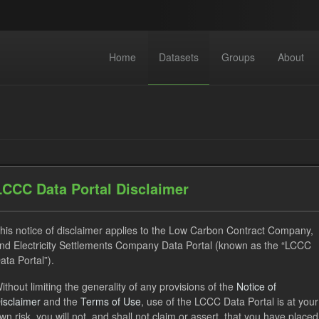
Home
Datasets
Groups
About
LCCC Data Portal Disclaimer
datasets found
his notice of disclaimer applies to the Low Carbon Contract Company,
nd Electricity Settlements Company Data Portal (known as the “LCCC
ats:
JSON
CSV
Tags:
CfD
Quarterly Obligation 
ata Portal”).
ses:
UK Open Government Licence (OGL)
ithout limiting the generality of any provisions of the
Notice of
isclaimer
and the
Terms of Use
, use of the LCCC Data Portal is at your
wn risk, you will not, and shall not claim or assert, that you have placed