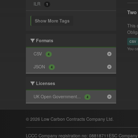
ILR
1
Two 
Show More Tags
This 
Obliga
Formats
CSV
You ca
CSV
4
JSON
4
Licenses
UK Open Government...
4
© 2026 Low Carbon Contracts Company Ltd.
LCCC Company registration no: 08818711
ESC Company r