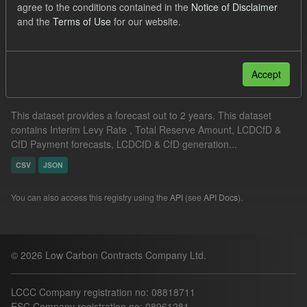
agree to the conditions contained in the
Notice of Disclaimer
Quarterly Obligation Period
ILR
and the
Terms of Use
for our website.
Filter Results
Accept
Supplier Obligation Two Year Forecast
This dataset provides a forecast out to 2 years. This dataset
contains Interim Levy Rate , Total Reserve Amount, LCDCfD &
CfD Payment forecasts, LCDCfD & CfD generation...
CSV
JSON
You can also access this registry using the
API
(see
API Docs
).
© 2026 Low Carbon Contracts Company Ltd.
LCCC Company registration no: 08818711
ESC Company registration no: 08961281