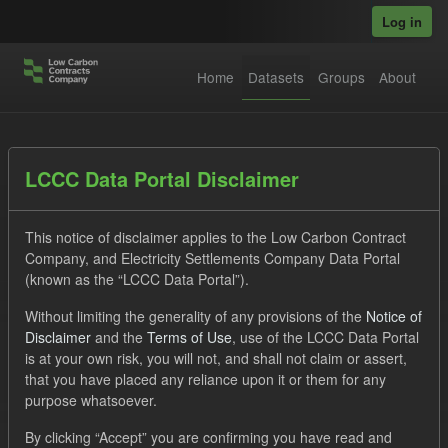
Skip to main content
Log in
Home
Datasets
Groups
About
Datasets
LCCC Data Portal Disclaimer
This notice of disclaimer applies to the Low Carbon Contract
Company, and Electricity Settlements Company Data Portal
(known as the “LCCC Data Portal”).
Without limiting the generality of any provisions of the
Notice of
Order by
Disclaimer
and the
Terms of Use
, use of the LCCC Data Portal
is at your own risk, you will not, and shall not claim or assert,
1 dataset found
that you have placed any reliance upon it or them for any
purpose whatsoever.
Formats:
JSON
CSV
Tags:
CfD
By clicking “Accept” you are confirming you have read and