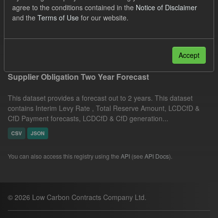
agree to the conditions contained in the
Notice of Disclaimer
Groups:
CfD Forecasts
Organizations:
and the
Terms of Use
for our website.
Low Carbon Contracts Company
Filter Results
Accept
Supplier Obligation Two Year Forecast
This dataset provides a forecast out to 2 years. This dataset
contains Interim Levy Rate , Total Reserve Amount, LCDCfD &
CfD Payment forecasts, LCDCfD & CfD generation...
CSV
JSON
You can also access this registry using the
API
(see
API Docs
).
© 2026 Low Carbon Contracts Company Ltd.