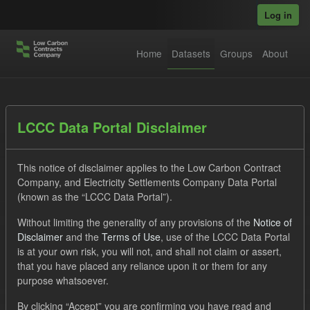
Skip to main content
Log in
Home
Datasets
Groups
About
Datasets
LCCC Data Portal Disclaimer
This notice of disclaimer applies to the Low Carbon Contract
Company, and Electricity Settlements Company Data Portal
(known as the “LCCC Data Portal”).
Without limiting the generality of any provisions of the
Notice of
Order by
Disclaimer
and the
Terms of Use
, use of the LCCC Data Portal
is at your own risk, you will not, and shall not claim or assert,
1 dataset found
that you have placed any reliance upon it or them for any
purpose whatsoever.
Formats:
JSON
CSV
Tags:
CfD
TRA
By clicking “Accept” you are confirming you have read and