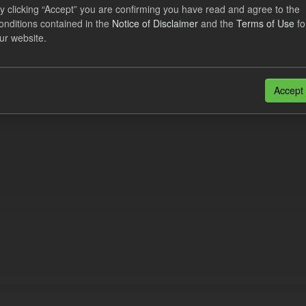
lier Obligation Two Year Forecast
y clicking “Accept” you are confirming you have read and agree to the
onditions contained in the
Notice of Disclaimer
and the
Terms of Use
fo
ur website.
dataset provides a forecast out to 2 years. This dataset contains Int
nt forecasts, LCDCfD & CfD generation...
JSON
Accept
n also access this registry using the
API
(see
API Docs
).