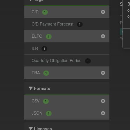
Supp
B
c
CfD
1
o
This 
Payme
CfD Payment Forecast
1
CSV
ELFO
1
You ca
ILR
1
Quarterly Obligation Period
1
TRA
1
Formats
CSV
1
JSON
1
Licenses