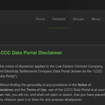
Home
Datasets
Groups
About
LCCC Data Portal Disclaimer
his notice of disclaimer applies to the Low Carbon Contract Company,
dataset found
nd Electricity Settlements Company Data Portal (known as the “LCCC
ata Portal”).
ats:
JSON
CSV
Tags:
CfD
TRA
ELFO
ithout limiting the generality of any provisions of the
Notice of
isclaimer
and the
Terms of Use
, use of the LCCC Data Portal is at your
 Forecasts
wn risk, you will not, and shall not claim or assert, that you have placed
ny reliance upon it or them for any purpose whatsoever.