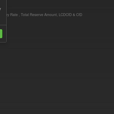
r
erim Levy Rate , Total Reserve Amount, LCDCfD & CfD