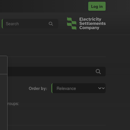
Log in
Order by
Groups: