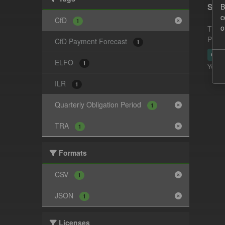
Supp
B
c
CfD
1
o
This 
Payme
CfD Payment Forecast
1
CSV
ELFO
1
You ca
ILR
1
Quarterly Obligation Period
1
TRA
1
Formats
CSV
1
JSON
1
Licenses