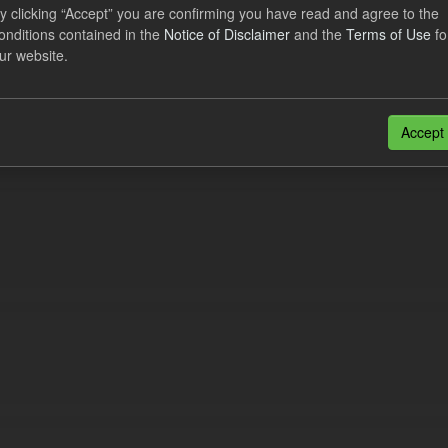
lier Obligation Two Year Forecast
y clicking “Accept” you are confirming you have read and agree to the
onditions contained in the
Notice of Disclaimer
and the
Terms of Use
fo
ur website.
dataset provides a forecast out to 2 years. This dataset contains Int
nt forecasts, LCDCfD & CfD generation...
JSON
Accept
n also access this registry using the
API
(see
API Docs
).