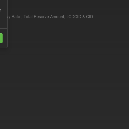
r
erim Levy Rate , Total Reserve Amount, LCDCfD & CfD