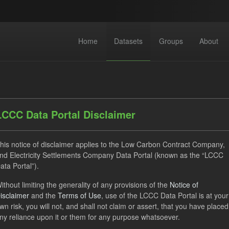
Home
Datasets
Groups
About
LCCC Data Portal Disclaimer
his notice of disclaimer applies to the Low Carbon Contract Company,
dataset found
nd Electricity Settlements Company Data Portal (known as the “LCCC
ata Portal”).
ats:
JSON
CSV
Tags:
CfD
TRA
ithout limiting the generality of any provisions of the
Notice of
isclaimer
and the
Terms of Use
, use of the LCCC Data Portal is at your
rterly Obligation Period
Groups:
CfD Forecasts
wn risk, you will not, and shall not claim or assert, that you have placed
ny reliance upon it or them for any purpose whatsoever.