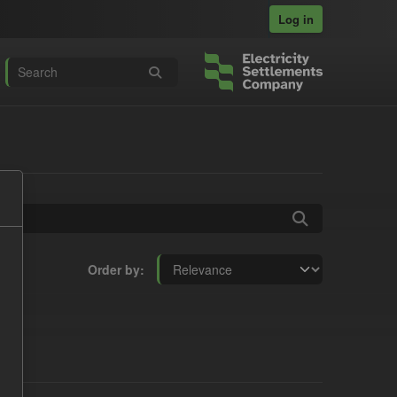
Log in
Order by