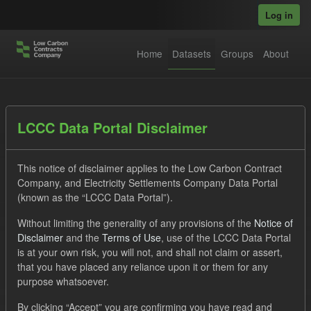
Skip to main content
Log in
Home
Datasets
Groups
About
Datasets
LCCC Data Portal Disclaimer
This notice of disclaimer applies to the Low Carbon Contract
Company, and Electricity Settlements Company Data Portal
(known as the “LCCC Data Portal”).
Without limiting the generality of any provisions of the
Notice of
Order by
Disclaimer
and the
Terms of Use
, use of the LCCC Data Portal
is at your own risk, you will not, and shall not claim or assert,
1 dataset found
that you have placed any reliance upon it or them for any
purpose whatsoever.
Formats:
JSON
CSV
Tags:
CfD
TRA
By clicking “Accept” you are confirming you have read and