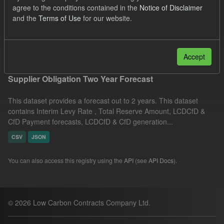
agree to the conditions contained in the
Notice of Disclaimer
ELFO
Organizations:
and the
Terms of Use
for our website.
Low Carbon Contracts Company
Filter Results
Accept
Supplier Obligation Two Year Forecast
This dataset provides a forecast out to 2 years. This dataset
contains Interim Levy Rate , Total Reserve Amount, LCDCfD &
CfD Payment forecasts, LCDCfD & CfD generation...
CSV
JSON
You can also access this registry using the
API
(see
API Docs
).
© 2026 Low Carbon Contracts Company Ltd.