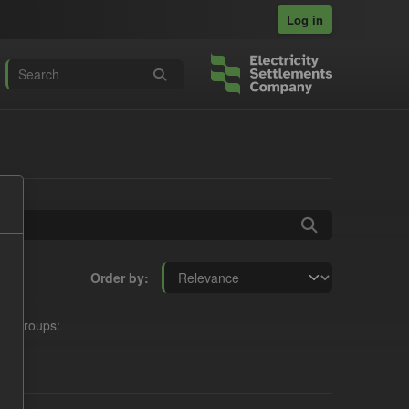
Log in
Order by
Groups: