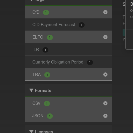
Supp
B
c
CfD
1
o
This 
Payme
CfD Payment Forecast
1
CSV
ELFO
1
You ca
ILR
1
Quarterly Obligation Period
1
TRA
1
Formats
CSV
1
JSON
1
Licenses