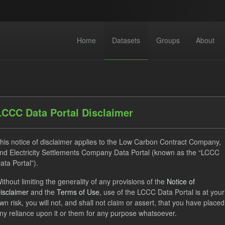
Home
Datasets
Groups
About
LCCC Data Portal Disclaimer
his notice of disclaimer applies to the Low Carbon Contract Company,
dataset found
nd Electricity Settlements Company Data Portal (known as the “LCCC
ata Portal”).
ats:
JSON
CSV
Tags:
CfD
TRA
ELFO
ithout limiting the generality of any provisions of the
Notice of
isclaimer
and the
Terms of Use
, use of the LCCC Data Portal is at your
 Forecasts
wn risk, you will not, and shall not claim or assert, that you have placed
ny reliance upon it or them for any purpose whatsoever.