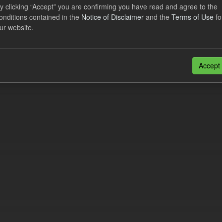
lier Obligation Two Year Forecast
y clicking “Accept” you are confirming you have read and agree to the
onditions contained in the
Notice of Disclaimer
and the
Terms of Use
fo
ur website.
dataset provides a forecast out to 2 years. This dataset contains Int
nt forecasts, LCDCfD & CfD generation...
JSON
Accept
n also access this registry using the
API
(see
API Docs
).