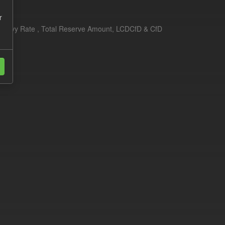
r
erim Levy Rate , Total Reserve Amount, LCDCfD & CfD