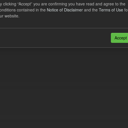
lier Obligation Two Year Forecast
y clicking “Accept” you are confirming you have read and agree to the
onditions contained in the
Notice of Disclaimer
and the
Terms of Use
fo
ur website.
dataset provides a forecast out to 2 years. This dataset contains Int
nt forecasts, LCDCfD & CfD generation...
JSON
Accept
n also access this registry using the
API
(see
API Docs
).