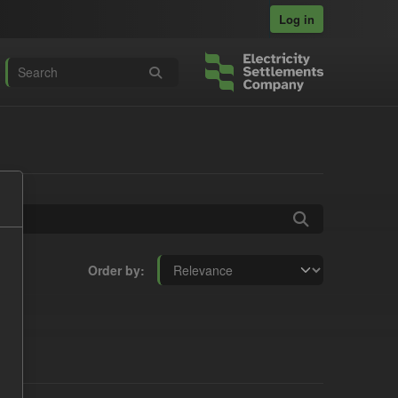
Log in
Order by