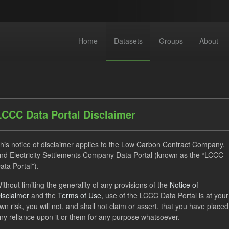
Home
Datasets
Groups
About
LCCC Data Portal Disclaimer
his notice of disclaimer applies to the Low Carbon Contract Company,
dataset found
nd Electricity Settlements Company Data Portal (known as the “LCCC
ata Portal”).
ats:
JSON
CSV
Tags:
CfD
TRA
ELFO
ithout limiting the generality of any provisions of the
Notice of
isclaimer
and the
Terms of Use
, use of the LCCC Data Portal is at your
 Payment Forecast
wn risk, you will not, and shall not claim or assert, that you have placed
ny reliance upon it or them for any purpose whatsoever.