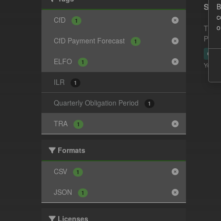
Supp
B
c
CfD
1
o
This 
Payme
CfD Payment Forecast
1
CSV
ELFO
1
You ca
ILR
1
Quarterly Obligation Period
1
TRA
1
Formats
CSV
1
JSON
1
Licenses