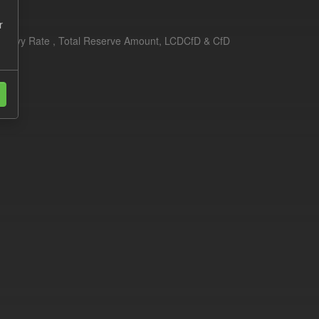
r
erim Levy Rate , Total Reserve Amount, LCDCfD & CfD