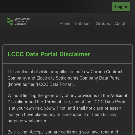
Skip to main content
Log in
Home
Datasets
Groups
About
Datasets
LCCC Data Portal Disclaimer
This notice of disclaimer applies to the Low Carbon Contract
Company, and Electricity Settlements Company Data Portal
(known as the “LCCC Data Portal”).
Without limiting the generality of any provisions of the
Notice of
Order by
Disclaimer
and the
Terms of Use
, use of the LCCC Data Portal
is at your own risk, you will not, and shall not claim or assert,
1 dataset found
that you have placed any reliance upon it or them for any
purpose whatsoever.
Formats:
JSON
CSV
Tags:
CfD
TRA
By clicking “Accept” you are confirming you have read and