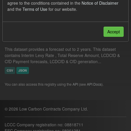
agree to the conditions contained in the
Notice of Disclaimer
ILR
and the
Terms of Use
for our website.
Filter Results
Accept
Supplier Obligation Two Year Forecast
This dataset provides a forecast out to 2 years. This dataset
contains Interim Levy Rate , Total Reserve Amount, LCDCfD &
CfD Payment forecasts, LCDCfD & CfD generation...
CSV
JSON
You can also access this registry using the
API
(see
API Docs
).
© 2026 Low Carbon Contracts Company Ltd.
LCCC Company registration no: 08818711
ESC Company registration no: 08961281