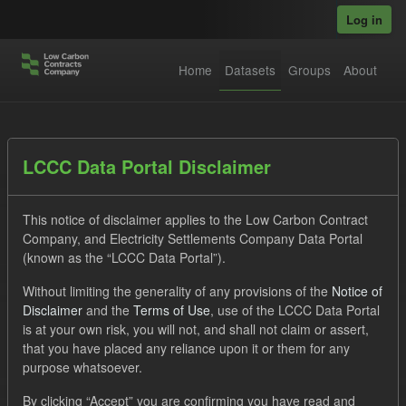
Skip to main content
Log in
Home
Datasets
Groups
About
Datasets
LCCC Data Portal Disclaimer
This notice of disclaimer applies to the Low Carbon Contract
Company, and Electricity Settlements Company Data Portal
(known as the “LCCC Data Portal”).
Without limiting the generality of any provisions of the
Notice of
Order by
Disclaimer
and the
Terms of Use
, use of the LCCC Data Portal
is at your own risk, you will not, and shall not claim or assert,
1 dataset found
that you have placed any reliance upon it or them for any
purpose whatsoever.
Formats:
JSON
CSV
Tags:
CfD
TRA
By clicking “Accept” you are confirming you have read and