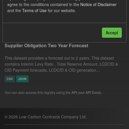
agree to the conditions contained in the
Notice of Disclaimer
ILR
Licenses:
and the
Terms of Use
for our website.
UK Open Government Licence (OGL)
Filter Results
Accept
Supplier Obligation Two Year Forecast
This dataset provides a forecast out to 2 years. This dataset
contains Interim Levy Rate , Total Reserve Amount, LCDCfD &
CfD Payment forecasts, LCDCfD & CfD generation...
CSV
JSON
You can also access this registry using the
API
(see
API Docs
).
© 2026 Low Carbon Contracts Company Ltd.