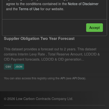
agree to the conditions contained in the
Notice of Disclaimer
Quarterly Obligation Period
CfD Payment Forecast
and the
Terms of Use
for our website.
Licenses:
UK Open Government Licence (OGL)
Filter Results
Accept
Supplier Obligation Two Year Forecast
This dataset provides a forecast out to 2 years. This dataset
contains Interim Levy Rate , Total Reserve Amount, LCDCfD &
CfD Payment forecasts, LCDCfD & CfD generation...
CSV
JSON
You can also access this registry using the
API
(see
API Docs
).
© 2026 Low Carbon Contracts Company Ltd.