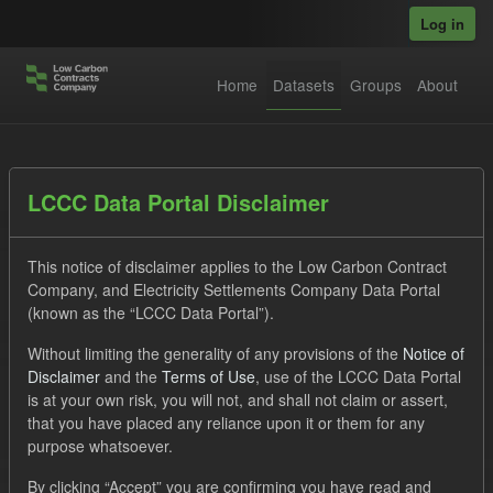
Skip to main content
Log in
Home
Datasets
Groups
About
Datasets
LCCC Data Portal Disclaimer
This notice of disclaimer applies to the Low Carbon Contract
Company, and Electricity Settlements Company Data Portal
(known as the “LCCC Data Portal”).
Without limiting the generality of any provisions of the
Notice of
Order by
Disclaimer
and the
Terms of Use
, use of the LCCC Data Portal
is at your own risk, you will not, and shall not claim or assert,
1 dataset found
that you have placed any reliance upon it or them for any
purpose whatsoever.
Formats:
JSON
CSV
Tags:
CfD
TRA
By clicking “Accept” you are confirming you have read and