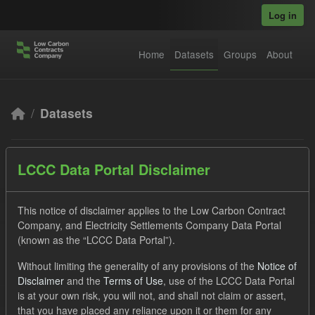
Skip to main content
Log in
Home
Datasets
Groups
About
Datasets
LCCC Data Portal Disclaimer
This notice of disclaimer applies to the Low Carbon Contract
Company, and Electricity Settlements Company Data Portal
Order by
(known as the “LCCC Data Portal”).
3 datasets found
Without limiting the generality of any provisions of the
Notice of
Disclaimer
and the
Terms of Use
, use of the LCCC Data Portal
is at your own risk, you will not, and shall not claim or assert,
Formats:
JSON
CSV
Tags:
TRA
that you have placed any reliance upon it or them for any