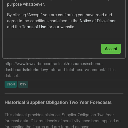
purpose whatsoever.
Quarterly Obligation Period
Licenses:
UK Open Government Licence (OGL)
By clicking “Accept” you are confirming you have read and
agree to the conditions contained in the
Notice of Disclaimer
Filter Results
and the
Terms of Use
for our website.
Forecast ILR TRA
Accept
This dataset provides a forecast out of 6 months.
https://www.lowcarboncontracts.uk/resources/scheme-
dashboards/interim-levy-rate-and-total-reserve-amount/
. This
dataset...
JSON
CSV
Historical Supplier Obligation Two Year Forecasts
This dataset provides historical Supplier Obligation Two Year
forecast data. Different levels of sensitivity have been applied on
forecasting the figures and are termed as base...