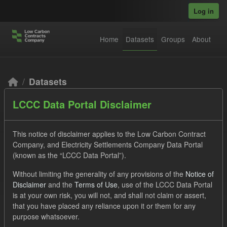
Skip to main content
Log in
Home
Datasets
Groups
About
Datasets
LCCC Data Portal Disclaimer
This notice of disclaimer applies to the Low Carbon Contract
Company, and Electricity Settlements Company Data Portal
(known as the “LCCC Data Portal”).
Order by
Without limiting the generality of any provisions of the
Notice of
Disclaimer
and the
Terms of Use
, use of the LCCC Data Portal
2 datasets found
is at your own risk, you will not, and shall not claim or assert,
that you have placed any reliance upon it or them for any
purpose whatsoever.
Formats:
JSON
CSV
Tags:
TRA