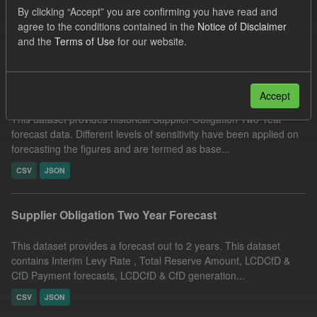
By clicking “Accept” you are confirming you have read and
Quarterly Obligation Period
ELFO
agree to the conditions contained in the
Notice of Disclaimer
Filter Results
and the
Terms of Use
for our website.
Historical Supplier Obligation Two Year Forecasts
Accept
This dataset provides historical Supplier Obligation Two Year
forecast data. Different levels of sensitivity have been applied on
forecasting the figures and are termed as base...
CSV
JSON
Supplier Obligation Two Year Forecast
This dataset provides a forecast out to 2 years. This dataset
contains Interim Levy Rate , Total Reserve Amount, LCDCfD &
CfD Payment forecasts, LCDCfD & CfD generation...
CSV
JSON