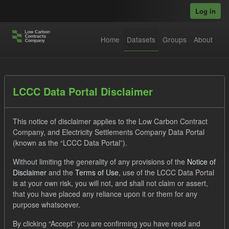
Skip to main content
Log in
Home
Datasets
Groups
About
Datasets
LCCC Data Portal Disclaimer
This notice of disclaimer applies to the Low Carbon Contract
Company, and Electricity Settlements Company Data Portal
(known as the “LCCC Data Portal”).
Without limiting the generality of any provisions of the
Notice of
Order by
Disclaimer
and the
Terms of Use
, use of the LCCC Data Portal
is at your own risk, you will not, and shall not claim or assert,
1 dataset found
that you have placed any reliance upon it or them for any
purpose whatsoever.
Formats:
JSON
Tags:
Allocation Process
By clicking “Accept” you are confirming you have read and