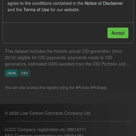
agree to the conditions contained in the
Notice of Disclaimer
GHG
Technology
Groups:
CfD Actuals
and the
Terms of Use
for our website.
Filter Results
Accept
Actual CfD Generation and avoided GHG emissions
This dataset includes the historic actual CfD generation (from
2016) eligible for CfD payments, payments made to CfD
generators, estimated GHG avoided from the CfD Portfolio and...
JSON
CSV
You can also access this registry using the
API
(see
API Docs
).
© 2026 Low Carbon Contracts Company Ltd.
LCCC Company registration no: 08818711
ESC Company registration no: 08961281