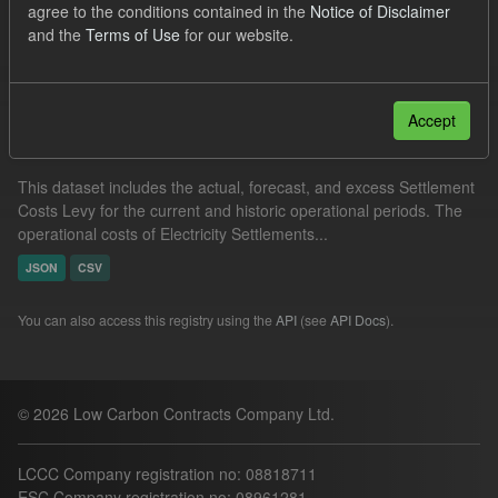
agree to the conditions contained in the
Notice of Disclaimer
Actuals
Settlement Costs Levy
and the
Terms of Use
for our website.
Filter Results
Accept
Settlement Costs Levy
This dataset includes the actual, forecast, and excess Settlement
Costs Levy for the current and historic operational periods. The
operational costs of Electricity Settlements...
JSON
CSV
You can also access this registry using the
API
(see
API Docs
).
© 2026 Low Carbon Contracts Company Ltd.
LCCC Company registration no: 08818711
ESC Company registration no: 08961281