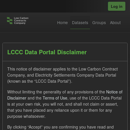
Skip to main content
Log in
Home
Datasets
Groups
About
Datasets
LCCC Data Portal Disclaimer
This notice of disclaimer applies to the Low Carbon Contract
Company, and Electricity Settlements Company Data Portal
(known as the “LCCC Data Portal”).
Without limiting the generality of any provisions of the
Notice of
Order by
Disclaimer
and the
Terms of Use
, use of the LCCC Data Portal
is at your own risk, you will not, and shall not claim or assert,
1 dataset found
that you have placed any reliance upon it or them for any
purpose whatsoever.
Formats:
JSON
CSV
Tags:
CM
By clicking “Accept” you are confirming you have read and