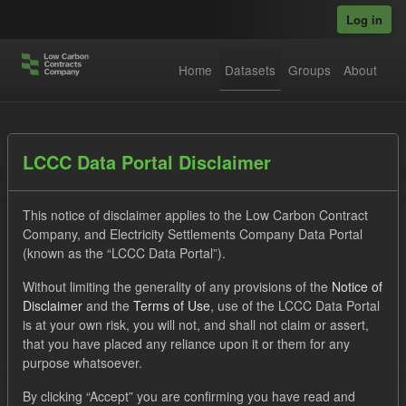
Skip to main content
Log in
Home
Datasets
Groups
About
Datasets
LCCC Data Portal Disclaimer
This notice of disclaimer applies to the Low Carbon Contract
Company, and Electricity Settlements Company Data Portal
(known as the “LCCC Data Portal”).
Without limiting the generality of any provisions of the
Notice of
Order by
Disclaimer
and the
Terms of Use
, use of the LCCC Data Portal
is at your own risk, you will not, and shall not claim or assert,
1 dataset found
that you have placed any reliance upon it or them for any
purpose whatsoever.
Formats:
JSON
Tags:
CM
By clicking “Accept” you are confirming you have read and