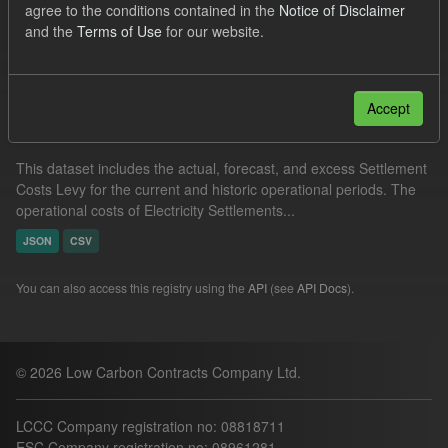
agree to the conditions contained in the
Notice of Disclaimer
Settlement Costs Levy
and the
Terms of Use
for our website.
Filter Results
Accept
Settlement Costs Levy
This dataset includes the actual, forecast, and excess Settlement
Costs Levy for the current and historic operational periods. The
operational costs of Electricity Settlements...
JSON
CSV
You can also access this registry using the
API
(see
API Docs
).
© 2026 Low Carbon Contracts Company Ltd.
LCCC Company registration no: 08818711
ESC Company registration no: 08961281