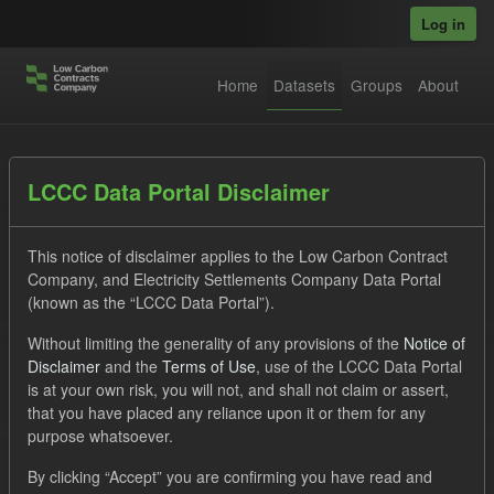
Skip to main content
Log in
Home
Datasets
Groups
About
Datasets
LCCC Data Portal Disclaimer
This notice of disclaimer applies to the Low Carbon Contract
Company, and Electricity Settlements Company Data Portal
(known as the “LCCC Data Portal”).
Without limiting the generality of any provisions of the
Notice of
Order by
Disclaimer
and the
Terms of Use
, use of the LCCC Data Portal
is at your own risk, you will not, and shall not claim or assert,
that you have placed any reliance upon it or them for any
1 dataset found
purpose whatsoever.
Formats:
JSON
Tags:
CfD
TRA
ILR
By clicking “Accept” you are confirming you have read and