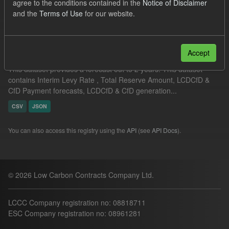
agree to the conditions contained in the
Notice of Disclaimer
Filter Results
and the
Terms of Use
for our website.
Supplier Obligation Two Year Forecast
Accept
This dataset provides a forecast out to 2 years. This dataset
contains Interim Levy Rate , Total Reserve Amount, LCDCfD &
CfD Payment forecasts, LCDCfD & CfD generation...
CSV
JSON
You can also access this registry using the
API
(see
API Docs
).
© 2026 Low Carbon Contracts Company Ltd.
LCCC Company registration no: 08818711
ESC Company registration no: 08961281