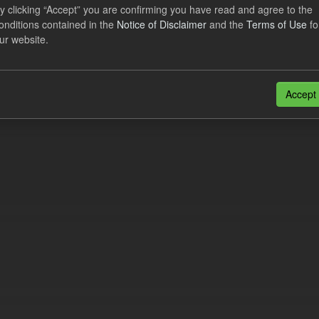
lier Obligation Two Year Forecast
y clicking “Accept” you are confirming you have read and agree to the
onditions contained in the
Notice of Disclaimer
and the
Terms of Use
fo
ur website.
dataset provides a forecast out to 2 years. This dataset contains Int
nt forecasts, LCDCfD & CfD generation...
JSON
Accept
n also access this registry using the
API
(see
API Docs
).