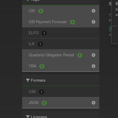
Supp
B
c
CfD
1
o
This 
Payme
CfD Payment Forecast
1
CSV
ELFO
1
You ca
ILR
1
Quarterly Obligation Period
1
TRA
1
Formats
CSV
1
JSON
1
Licenses