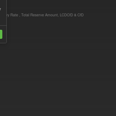
r
erim Levy Rate , Total Reserve Amount, LCDCfD & CfD