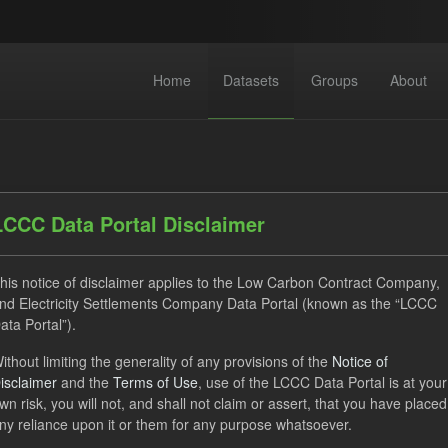
Home
Datasets
Groups
About
LCCC Data Portal Disclaimer
his notice of disclaimer applies to the Low Carbon Contract Company,
dataset found
nd Electricity Settlements Company Data Portal (known as the “LCCC
ata Portal”).
ats:
JSON
Tags:
CfD
TRA
Quarterly Obligation 
ithout limiting the generality of any provisions of the
Notice of
isclaimer
and the
Terms of Use
, use of the LCCC Data Portal is at your
 Payment Forecast
wn risk, you will not, and shall not claim or assert, that you have placed
ny reliance upon it or them for any purpose whatsoever.