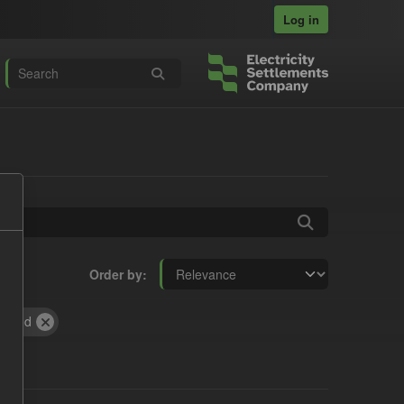
Log in
Order by
Period