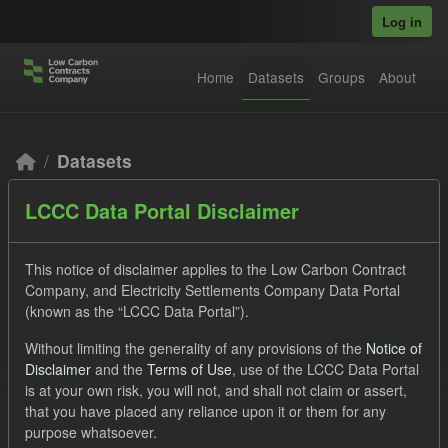
Skip to main content
Log in
Home
Datasets
Groups
About
Datasets
LCCC Data Portal Disclaimer
This notice of disclaimer applies to the Low Carbon Contract
Company, and Electricity Settlements Company Data Portal
(known as the “LCCC Data Portal”).
Order by
Without limiting the generality of any provisions of the
Notice of
Disclaimer
and the
Terms of Use
, use of the LCCC Data Portal
2 datasets found
is at your own risk, you will not, and shall not claim or assert,
that you have placed any reliance upon it or them for any
purpose whatsoever.
Tags:
Actuals
Eligible Demand
Groups: