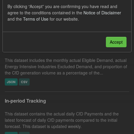
CfD Actuals
Organizations:
By clicking “Accept” you are confirming you have read and
agree to the conditions contained in the
Notice of Disclaimer
Low Carbon Contracts Company
and the
Terms of Use
for our website.
Filter Results
Accept
Actual Eligible Demand
This dataset includes the monthly actual Eligible Demand, actual
Energy Intensive Industries Excluded Demand, and proportion of
the CfD generation volume as a percentage of the...
JSON
CSV
In-period Tracking
This dataset contains the actual daily CfD Payments and the
latest forecast of daily CfD payments compared to the initial
forecast. This dataset is updated weekly.