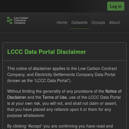
Skip to main content
Log in
Home
Datasets
Groups
About
Datasets
LCCC Data Portal Disclaimer
This notice of disclaimer applies to the Low Carbon Contract
Company, and Electricity Settlements Company Data Portal
(known as the “LCCC Data Portal”).
Without limiting the generality of any provisions of the
Notice of
Order by
Disclaimer
and the
Terms of Use
, use of the LCCC Data Portal
is at your own risk, you will not, and shall not claim or assert,
1 dataset found
that you have placed any reliance upon it or them for any
purpose whatsoever.
Tags:
Allocation Process
Groups:
CfD Actuals
By clicking “Accept” you are confirming you have read and