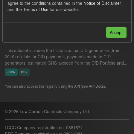
agree to the conditions contained in the
Notice of Disclaimer
Formats:
JSON
CSV
and the
Terms of Use
for our website.
Filter Results
Accept
Actual CfD Generation and avoided GHG emissions
This dataset includes the historic actual CfD generation (from
2016) eligible for CfD payments, payments made to CfD
generators, estimated GHG avoided from the CfD Portfolio and...
JSON
CSV
You can also access this registry using the
API
(see
API Docs
).
© 2026 Low Carbon Contracts Company Ltd.
LCCC Company registration no: 08818711
ESC Company registration no: 08961281